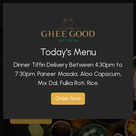
Today's Menu
Dinner Tiffin Delivery Between 4.30pm to
An Indian Restaurant With Full Of Freshness
7.30pm. Paneer Masala, Aloo Capsicum,
Ghee Good - Aaj
Mix Dal, Fulka Roti, Rice.
Fresh
Order Now
Order Now