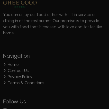
You can enjoy our food either with tiffin service or
dining in at the restaurant. Our promise is to provide
you with food that is cooked with love and tastes like
home.
Navigation
Home
Contact Us
Privacy Policy
Terms & Conditions
Follow Us