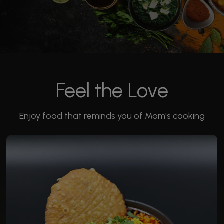
Feel the Love
Enjoy food that reminds you of Mom's cooking