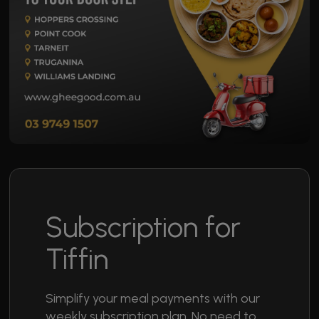
Subscription for
Tiffin
Simplify your meal payments with our
weekly subscription plan. No need to