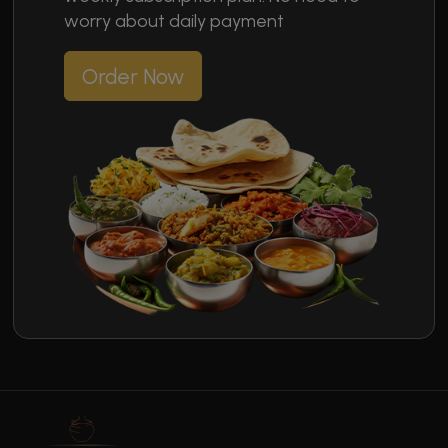
worry about daily payment
Order Now